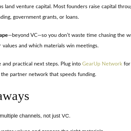
s land venture capital. Most founders raise capital throu
ding, government grants, or loans.
cape
—beyond VC—so you don’t waste time chasing the wro
 values and which materials win meetings.
and practical next steps. Plug into
GearUp Network
for
d the partner network that speeds funding.
aways
ultiple channels, not just VC.