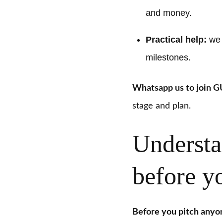
and money.
Practical help:
we h
milestones.
Whatsapp us to join 
stage and plan.
Understa
before yo
Before you pitch anyo