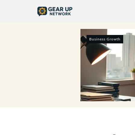
Business Growth