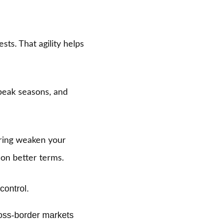
ts. That agility helps
 peak seasons, and
iring weaken your
on better terms.
control.
ss-border markets