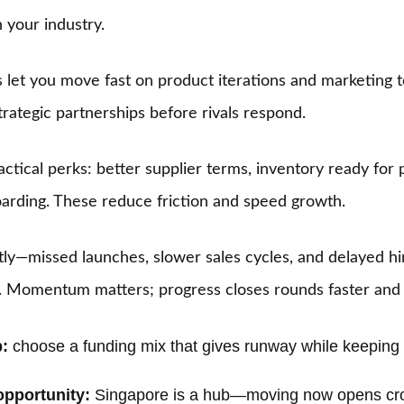
 your industry.
let you move fast on product iterations and marketing tes
trategic partnerships before rivals respond.
actical perks: better supplier terms, inventory ready for
arding. These reduce friction and speed growth.
stly—missed launches, slower sales cycles, and delayed h
s. Momentum matters; progress closes rounds faster and 
:
choose a funding mix that gives runway while keeping 
opportunity:
Singapore is a hub—moving now opens cro