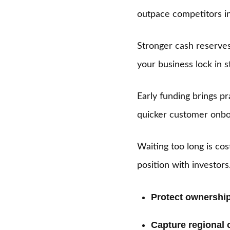
outpace competitors in
Stronger cash reserves 
your business lock in s
Early funding brings pr
quicker customer onbo
Waiting too long is co
position with investor
Protect ownership
Capture regional 