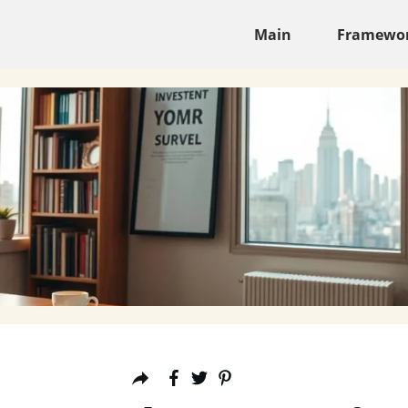
Main
Framewo