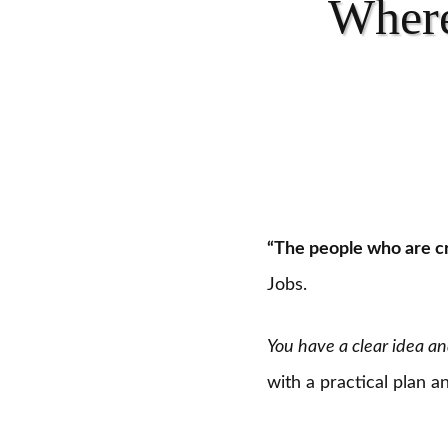
Where
“The people who are cr
Jobs.
You have a clear idea an
with a practical plan 