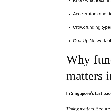
Know what each inv
Accelerators and 
Crowdfunding types 
GearUp Network off
Why fund
matters 
In Singapore’s fast pa
Timing matters
. Secure