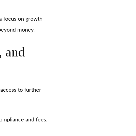
d a focus on growth
 beyond money.
, and
access to further
ompliance and fees.