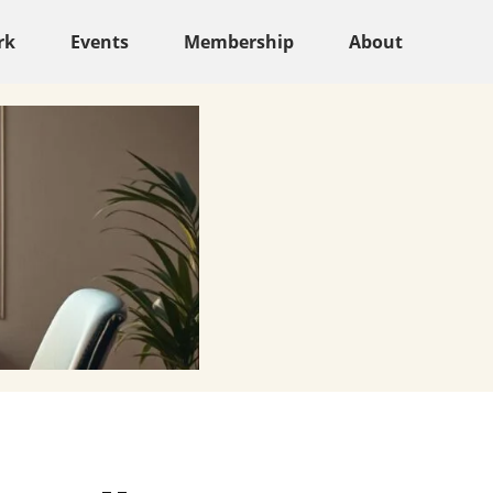
rk
Events
Membership
About