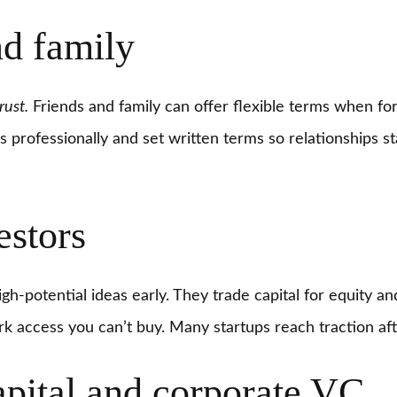
nd family
rust.
Friends and family can offer flexible terms when fo
ns professionally and set written terms so relationships s
estors
gh-potential ideas early. They trade capital for equity a
 access you can’t buy. Many startups reach traction aft
apital and corporate VC