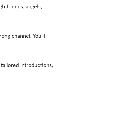
gh friends, angels,
ng channel. You’ll
 tailored introductions,