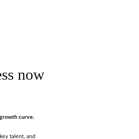
ess now
 growth curve.
key talent, and