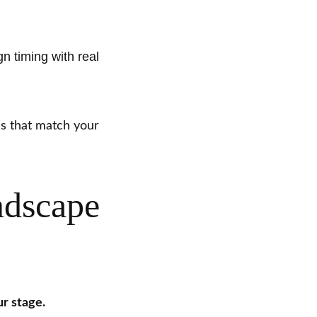
gn timing with real
ns that match your
ndscape
r stage.