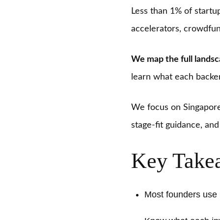
Less than 1% of startup
accelerators, crowdfun
We map the full lands
learn what each backer
We focus on Singapore 
stage-fit guidance, an
Key Take
Most founders use m