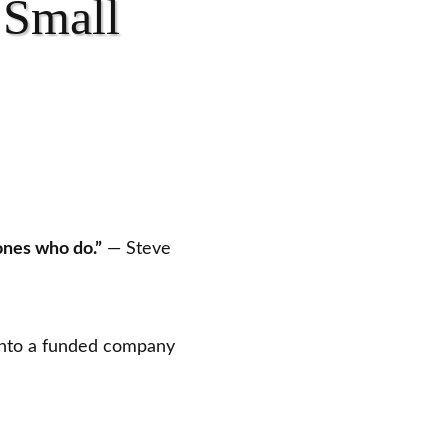
 Small
ones who do.”
— Steve
nto a funded company