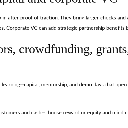
p in after proof of traction. They bring larger checks an
es. Corporate VC can add strategic partnership benefits
ors, crowdfunding, grants
learning—capital, mentorship, and demo days that open 
ustomers and cash—choose reward or equity and mind c