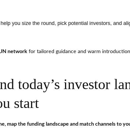
elp you size the round, pick potential investors, and ali
GUN network
for tailored guidance and warm introductio
nd today’s investor la
u start
ne, map the funding landscape and match channels to you