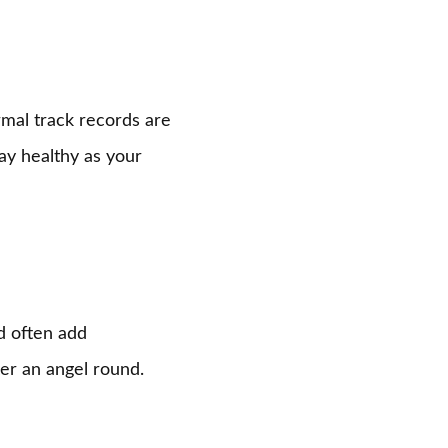
rmal track records are
tay healthy as your
nd often add
er an angel round.