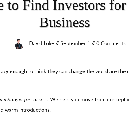
 to Find Investors for
Business
David Loke
//
September 1
//
0
Comments
azy enough to think they can change the world are the 
d a hunger for success.
We help you move from concept i
and warm introductions.