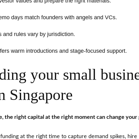
estor values and prepare the right materials.
demo days match founders with angels and VCs.
and rules vary by jurisdiction.
ers warm introductions and stage-focused support.
ing your small busin
in Singapore
ce, the right capital at the right moment can change your
 funding at the right time to capture demand spikes, hire 