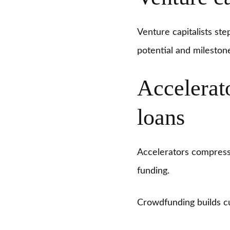
Venture capitalists ste
potential and mileston
Accelerat
loans
Accelerators compress 
funding.
Crowdfunding builds c