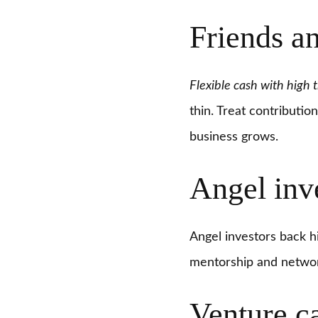
Friends a
Flexible cash with high t
thin. Treat contributio
business grows.
Angel inv
Angel investors back hi
mentorship and network
Venture c