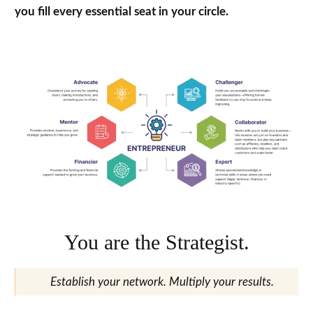
you fill every essential seat in your circle.
You are the Strategist.
Establish your network. Multiply your results.