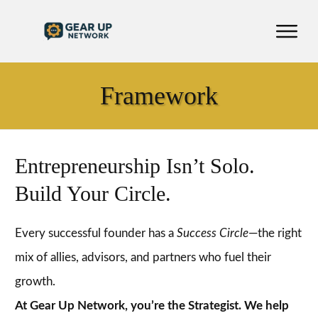
Framework
Entrepreneurship Isn’t Solo.
Build Your Circle.
Every successful founder has a
Success Circle
—the right
mix of allies, advisors, and partners who fuel their
growth.
At Gear Up Network, you’re the Strategist. We help