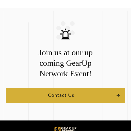
Join us at our up
coming
GearUp
Network
Event!
Contact Us