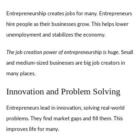
Entrepreneurship creates jobs for many. Entrepreneurs
hire people as their businesses grow. This helps lower
unemployment and stabilizes the economy.
The job creation power of entrepreneurship is huge
. Small
and medium-sized businesses are big job creators in
many places.
Innovation and Problem Solving
Entrepreneurs lead in innovation, solving real-world
problems. They find market gaps and fill them. This
improves life for many.