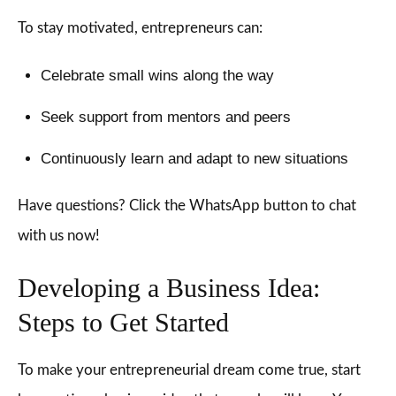
To stay motivated, entrepreneurs can:
Celebrate small wins along the way
Seek support from mentors and peers
Continuously learn and adapt to new situations
Have questions? Click the WhatsApp button to chat
with us now!
Developing a Business Idea:
Steps to Get Started
To make your entrepreneurial dream come true, start