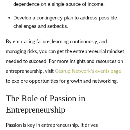
dependence on a single source of income.
Develop a contingency plan to address possible
challenges and setbacks.
By embracing failure, learning continuously, and
managing risks, you can get the entrepreneurial mindset
needed to succeed. For more insights and resources on
entrepreneurship, visit
Gearup Network’s events page
to explore opportunities for growth and networking.
The Role of Passion in
Entrepreneurship
Passion is key in entrepreneurship. It drives