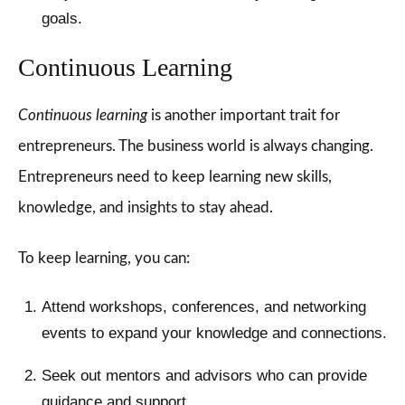
goals.
Continuous Learning
Continuous learning
is another important trait for
entrepreneurs. The business world is always changing.
Entrepreneurs need to keep learning new skills,
knowledge, and insights to stay ahead.
To keep learning, you can:
Attend workshops, conferences, and networking
events to expand your knowledge and connections.
Seek out mentors and advisors who can provide
guidance and support.