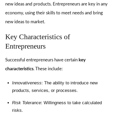
new ideas and products. Entrepreneurs are key in any
economy, using their skills to meet needs and bring
new ideas to market.
Key Characteristics of
Entrepreneurs
Successful entrepreneurs have certain
key
characteristics
. These include:
Innovativeness
: The ability to introduce new
products, services, or processes.
Risk Tolerance
: Willingness to take calculated
risks.