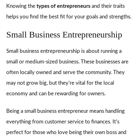
Knowing the
types of entrepreneurs
and their traits
helps you find the best fit for your goals and strengths.
Small Business Entrepreneurship
Small business entrepreneurship is about running a
small or medium-sized business. These businesses are
often locally owned and serve the community. They
may not grow big, but they’re vital for the local
economy and can be rewarding for owners.
Being a small business entrepreneur means handling
everything from customer service to finances. It’s
perfect for those who love being their own boss and