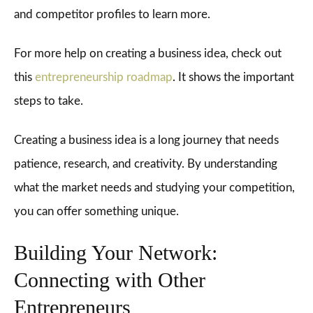
and competitor profiles to learn more.
For more help on creating a business idea, check out
this
entrepreneurship roadmap
. It shows the important
steps to take.
Creating a business idea is a long journey that needs
patience, research, and creativity. By understanding
what the market needs and studying your competition,
you can offer something unique.
Building Your Network:
Connecting with Other
Entrepreneurs