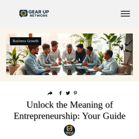
Business Growth
Unlock the Meaning of
Entrepreneurship: Your Guide