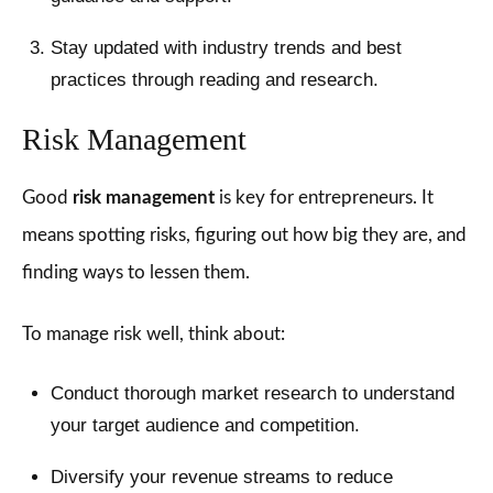
Stay updated with industry trends and best
practices through reading and research.
Risk Management
Good
risk management
is key for entrepreneurs. It
means spotting risks, figuring out how big they are, and
finding ways to lessen them.
To manage risk well, think about:
Conduct thorough market research to understand
your target audience and competition.
Diversify your revenue streams to reduce