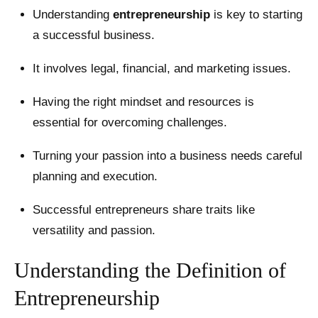
Understanding
entrepreneurship
is key to starting
a successful business.
It involves legal, financial, and marketing issues.
Having the right mindset and resources is
essential for overcoming challenges.
Turning your passion into a business needs careful
planning and execution.
Successful entrepreneurs share traits like
versatility and passion.
Understanding the Definition of
Entrepreneurship