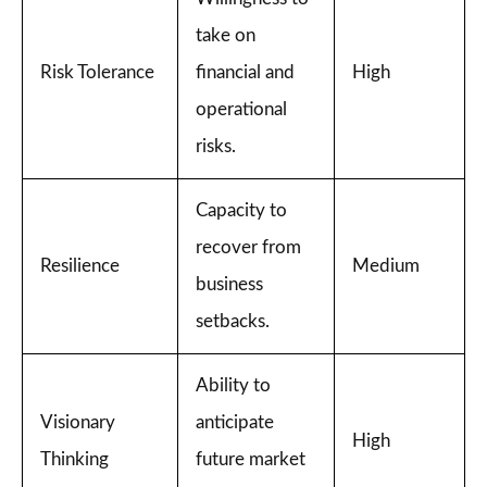
take on
Risk Tolerance
financial and
High
operational
risks.
Capacity to
recover from
Resilience
Medium
business
setbacks.
Ability to
Visionary
anticipate
High
Thinking
future market