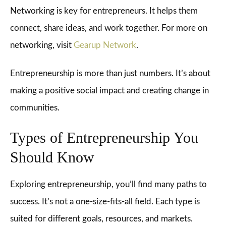
Networking is key for entrepreneurs. It helps them
connect, share ideas, and work together. For more on
networking, visit
Gearup Network
.
Entrepreneurship is more than just numbers. It’s about
making a positive social impact and creating change in
communities.
Types of Entrepreneurship You
Should Know
Exploring entrepreneurship, you’ll find many paths to
success. It’s not a one-size-fits-all field. Each type is
suited for different goals, resources, and markets.