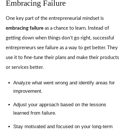
Embracing Failure
One key part of the entrepreneurial mindset is
embracing failure
as a chance to learn. Instead of
getting down when things don’t go right, successful
entrepreneurs see failure as a way to get better. They
use it to fine-tune their plans and make their products
or services better.
Analyze what went wrong and identify areas for
improvement.
Adjust your approach based on the lessons
learned from failure.
Stay motivated and focused on your long-term