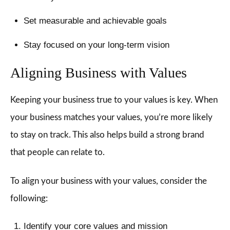
Set measurable and achievable goals
Stay focused on your long-term vision
Aligning Business with Values
Keeping your business true to your values is key. When
your business matches your values, you’re more likely
to stay on track. This also helps build a strong brand
that people can relate to.
To align your business with your values, consider the
following:
Identify your core values and mission