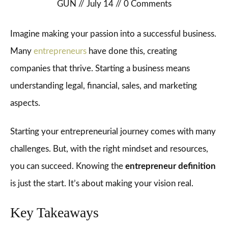
GUN
//
July 14
//
0
Comments
Imagine making your passion into a successful business.
Many
entrepreneurs
have done this, creating
companies that thrive. Starting a business means
understanding legal, financial, sales, and marketing
aspects.
Starting your entrepreneurial journey comes with many
challenges. But, with the right mindset and resources,
you can succeed. Knowing the
entrepreneur definition
is just the start. It’s about making your vision real.
Key Takeaways