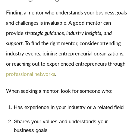
Finding a mentor who understands your business goals
and challenges is invaluable. A good mentor can
provide
strategic guidance, industry insights, and
support
. To find the right mentor, consider attending
industry events, joining entrepreneurial organizations,
or reaching out to experienced entrepreneurs through
professional networks
.
When seeking a mentor, look for someone who:
Has experience in your industry or a related field
Shares your values and understands your
business goals