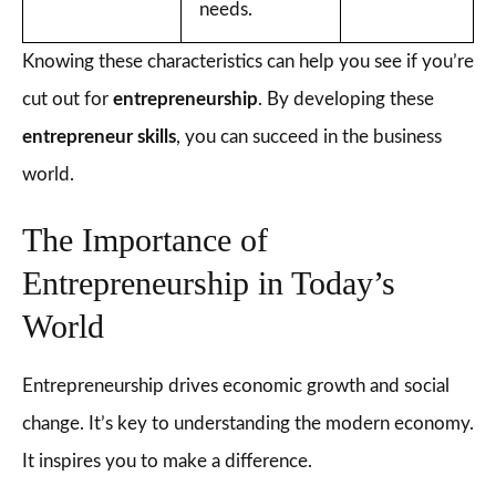
needs.
Knowing these characteristics can help you see if you’re
cut out for
entrepreneurship
. By developing these
entrepreneur skills
, you can succeed in the business
world.
The Importance of
Entrepreneurship in Today’s
World
Entrepreneurship drives economic growth and social
change. It’s key to understanding the modern economy.
It inspires you to make a difference.