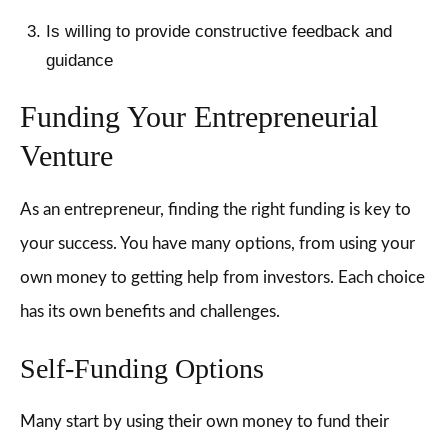
Is willing to provide constructive feedback and
guidance
Funding Your Entrepreneurial
Venture
As an entrepreneur, finding the right funding is key to
your success. You have many options, from using your
own money to getting help from investors. Each choice
has its own benefits and challenges.
Self-Funding Options
Many start by using their own money to fund their