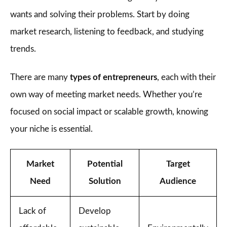
wants and solving their problems. Start by doing
market research, listening to feedback, and studying
trends.
There are many
types of entrepreneurs
, each with their
own way of meeting market needs. Whether you’re
focused on social impact or scalable growth, knowing
your niche is essential.
Market
Potential
Target
Need
Solution
Audience
Lack of
Develop