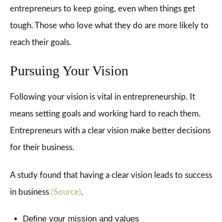
entrepreneurs to keep going, even when things get
tough. Those who love what they do are more likely to
reach their goals.
Pursuing Your Vision
Following your vision is vital in entrepreneurship. It
means setting goals and working hard to reach them.
Entrepreneurs with a clear vision make better decisions
for their business.
A study found that having a clear vision leads to success
in business
(Source)
.
Define your mission and values