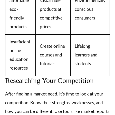
affordable
sustainable
Environmentally
eco-
products at
conscious
friendly
competitive
consumers
products
prices
Insufficient
Create online
Lifelong
online
courses and
learners and
education
tutorials
students
resources
Researching Your Competition
After finding a market need, it’s time to look at your
competition. Know their strengths, weaknesses, and
how you can be different. Use tools like market reports