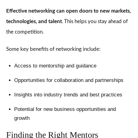
Effective networking can open doors to new markets,
technologies, and talent
. This helps you stay ahead of
the competition.
Some key benefits of networking include:
Access to mentorship and guidance
Opportunities for collaboration and partnerships
Insights into industry trends and best practices
Potential for new business opportunities and
growth
Finding the Right Mentors