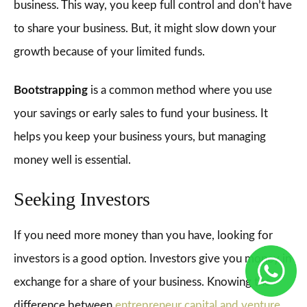
business. This way, you keep full control and don’t have
to share your business. But, it might slow down your
growth because of your limited funds.
Bootstrapping
is a common method where you use
your savings or early sales to fund your business. It
helps you keep your business yours, but managing
money well is essential.
Seeking Investors
If you need more money than you have, looking for
investors is a good option. Investors give you money in
exchange for a share of your business. Knowing the
difference between
entrepreneur capital and venture