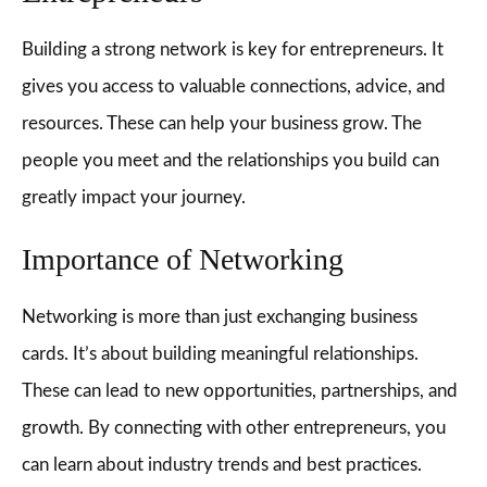
Building a strong network is key for entrepreneurs. It
gives you access to valuable connections, advice, and
resources. These can help your business grow. The
people you meet and the relationships you build can
greatly impact your journey.
Importance of Networking
Networking is more than just exchanging business
cards. It’s about building meaningful relationships.
These can lead to new opportunities, partnerships, and
growth. By connecting with other entrepreneurs, you
can learn about industry trends and best practices.