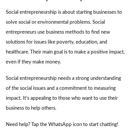
Social entrepreneurship is about starting businesses to
solve social or environmental problems. Social
entrepreneurs use business methods to find new
solutions for issues like poverty, education, and
healthcare. Their main goal is to make a positive impact,
even if they make money.
Social entrepreneurship needs a strong understanding
of the social issues and a commitment to measuring
impact. It’s appealing to those who want to use their
business to help others.
Need help? Tap the WhatsApp icon to start chatting!