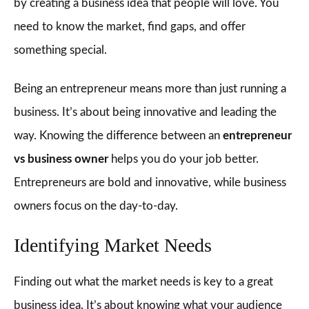
by creating a business idea that people will love. You
need to know the market, find gaps, and offer
something special.
Being an entrepreneur means more than just running a
business. It’s about being innovative and leading the
way. Knowing the difference between an
entrepreneur
vs business owner
helps you do your job better.
Entrepreneurs are bold and innovative, while business
owners focus on the day-to-day.
Identifying Market Needs
Finding out what the market needs is key to a great
business idea. It’s about knowing what your audience