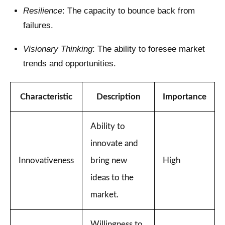
Resilience
: The capacity to bounce back from
failures.
Visionary Thinking
: The ability to foresee market
trends and opportunities.
Characteristic
Description
Importance
Ability to
innovate and
Innovativeness
bring new
High
ideas to the
market.
Willingness to