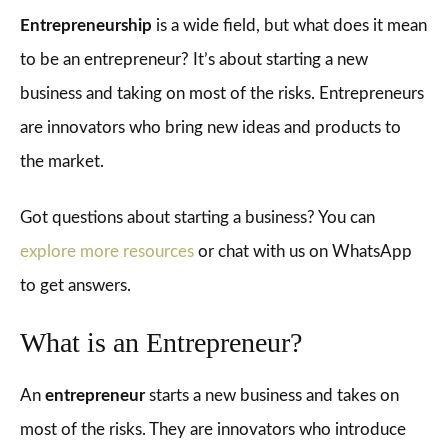
Entrepreneurship
is a wide field, but what does it mean
to be an entrepreneur? It’s about starting a new
business and taking on most of the risks. Entrepreneurs
are innovators who bring new ideas and products to
the market.
Got questions about starting a business? You can
explore more resources
or chat with us on WhatsApp
to get answers.
What is an Entrepreneur?
An
entrepreneur
starts a new business and takes on
most of the risks. They are innovators who introduce