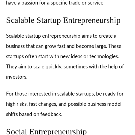
have a passion for a specific trade or service.
Scalable Startup Entrepreneurship
Scalable startup entrepreneurship aims to create a
business that can grow fast and become large. These
startups often start with new ideas or technologies.
They aim to scale quickly, sometimes with the help of
investors.
For those interested in scalable startups, be ready for
high risks, fast changes, and possible business model
shifts based on feedback.
Social Entrepreneurship