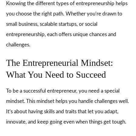
Knowing the different types of entrepreneurship helps
you choose the right path. Whether you’re drawn to
small business, scalable startups, or social
entrepreneurship, each offers unique chances and
challenges.
The Entrepreneurial Mindset:
What You Need to Succeed
To be a successful entrepreneur, you need a special
mindset. This mindset helps you handle challenges well.
It’s about having skills and traits that let you adapt,
innovate, and keep going even when things get tough.