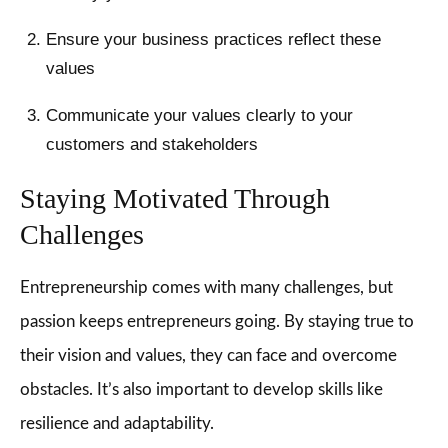
Ensure your business practices reflect these
values
Communicate your values clearly to your
customers and stakeholders
Staying Motivated Through
Challenges
Entrepreneurship comes with many challenges, but
passion keeps entrepreneurs going. By staying true to
their vision and values, they can face and overcome
obstacles. It’s also important to develop skills like
resilience and adaptability.