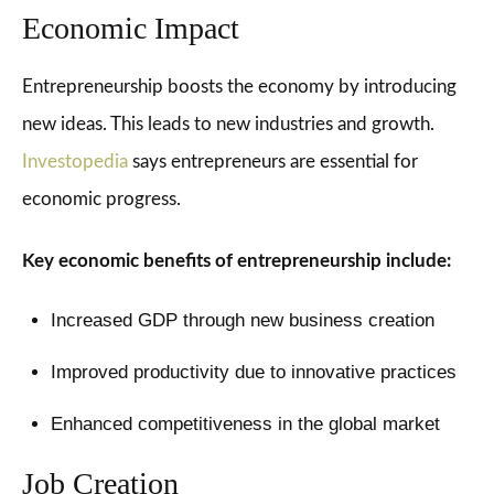
Economic Impact
Entrepreneurship boosts the economy by introducing
new ideas. This leads to new industries and growth.
Investopedia
says entrepreneurs are essential for
economic progress.
Key economic benefits of entrepreneurship include:
Increased GDP through new business creation
Improved productivity due to innovative practices
Enhanced competitiveness in the global market
Job Creation