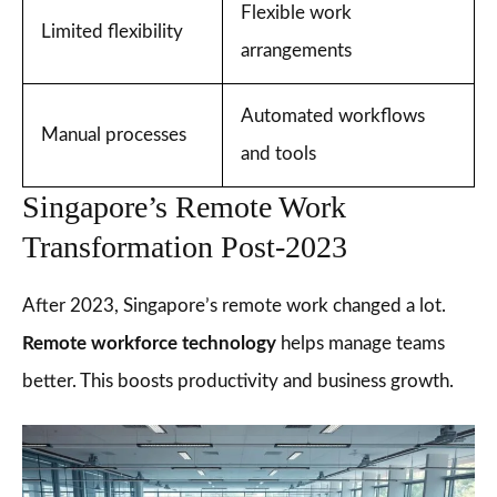
Flexible work
Limited flexibility
arrangements
Automated workflows
Manual processes
and tools
Singapore’s Remote Work
Transformation Post-2023
After 2023, Singapore’s remote work changed a lot.
Remote workforce technology
helps manage teams
better. This boosts productivity and business growth.