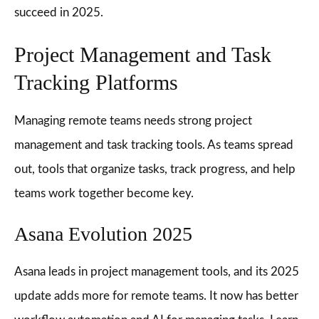
succeed in 2025.
Project Management and Task
Tracking Platforms
Managing remote teams needs strong project
management and task tracking tools. As teams spread
out, tools that organize tasks, track progress, and help
teams work together become key.
Asana Evolution 2025
Asana leads in project management tools, and its 2025
update adds more for remote teams. It now has better