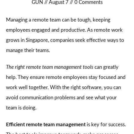
GUN
//
August 7
//
0
Comments
Managing a remote team can be tough, keeping
employees engaged and productive. As remote work
grows in Singapore, companies seek effective ways to
manage their teams.
The right remote team management tools
can greatly
help. They ensure remote employees stay focused and
work well together. With the right software, you can
avoid communication problems and see what your
team is doing.
Efficient remote team management
is key for success.