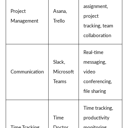
assignment,
Project
Asana,
project
Management
Trello
tracking, team
collaboration
Real-time
Slack,
messaging,
Communication
Microsoft
video
Teams
conferencing,
file sharing
Time tracking,
Time
productivity
Time Tracking
Doctor,
monitoring,