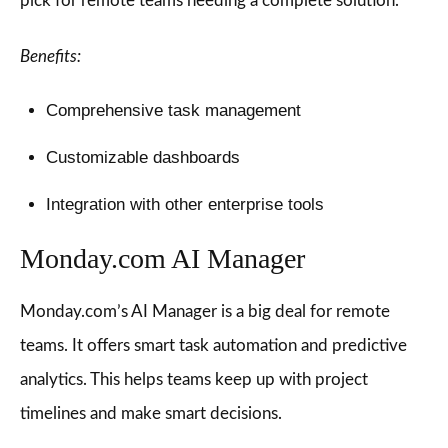
pick for remote teams needing a complete solution.
Benefits:
Comprehensive task management
Customizable dashboards
Integration with other enterprise tools
Monday.com AI Manager
Monday.com’s AI Manager is a big deal for remote
teams. It offers smart task automation and predictive
analytics. This helps teams keep up with project
timelines and make smart decisions.