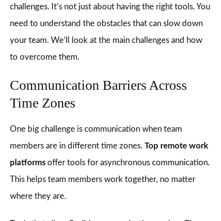
challenges. It’s not just about having the right tools. You
need to understand the obstacles that can slow down
your team. We’ll look at the main challenges and how
to overcome them.
Communication Barriers Across
Time Zones
One big challenge is communication when team
members are in different time zones.
Top remote work
platforms
offer tools for asynchronous communication.
This helps team members work together, no matter
where they are.