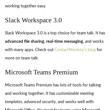
working together easy.
Slack Workspace 3.0
Slack Workspace 3.0 is a top choice for team talk. It has
advanced file sharing
,
real-time messaging
, and works
with many apps. Check out
ContactMonkey’s blog
for
more on team talk.
Microsoft Teams Premium
Microsoft Teams Premium has lots of tools for talking
and working together. It has
customizable meeting
templates
,
advanced security
, and works well with