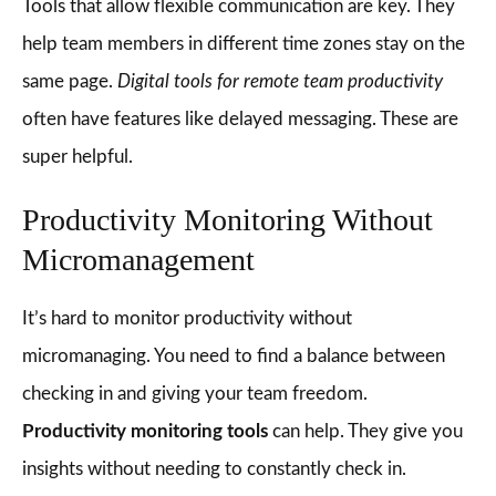
Tools that allow flexible communication are key. They
help team members in different time zones stay on the
same page.
Digital tools for remote team productivity
often have features like delayed messaging. These are
super helpful.
Productivity Monitoring Without
Micromanagement
It’s hard to monitor productivity without
micromanaging. You need to find a balance between
checking in and giving your team freedom.
Productivity monitoring tools
can help. They give you
insights without needing to constantly check in.