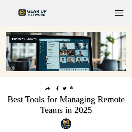
Business Growth
Best Tools for Managing Remote
Teams in 2025