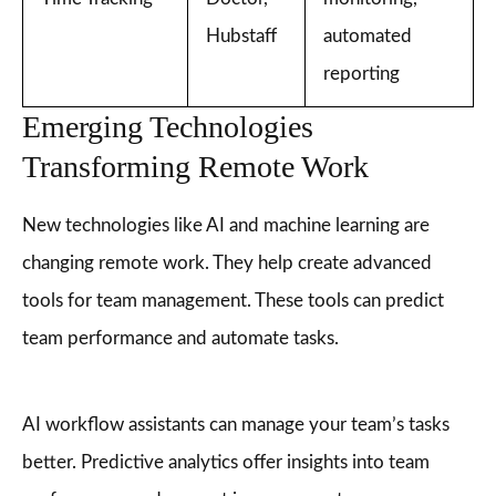
Hubstaff
automated
reporting
Emerging Technologies
Transforming Remote Work
New technologies like AI and machine learning are
changing remote work. They help create advanced
tools for team management. These tools can predict
team performance and automate tasks.
AI workflow assistants can manage your team’s tasks
better. Predictive analytics offer insights into team