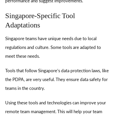
performance and suggest improvements.
Singapore-Specific Tool
Adaptations
Singapore teams have unique needs due to local
regulations and culture. Some tools are adapted to
meet these needs.
Tools that follow Singapore’s data protection laws, like
the PDPA, are very useful. They ensure data safety for
teams in the country.
Using these tools and technologies can improve your
remote team management. This will help your team