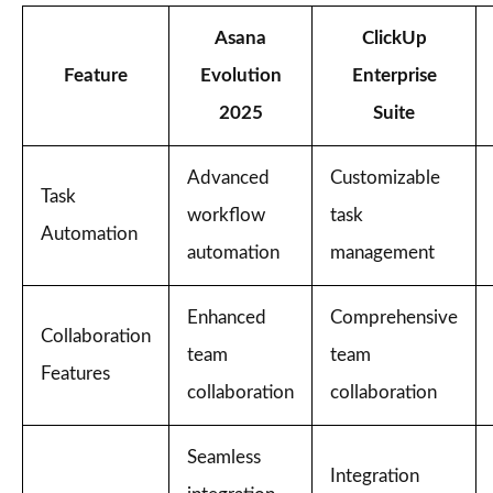
Asana
ClickUp
Feature
Evolution
Enterprise
2025
Suite
Advanced
Customizable
Task
workflow
task
Automation
automation
management
Enhanced
Comprehensive
Collaboration
team
team
Features
collaboration
collaboration
Seamless
Integration