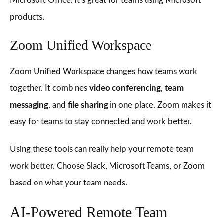
Microsoft Office. It’s great for teams using Microsoft
products.
Zoom Unified Workspace
Zoom Unified Workspace changes how teams work
together. It combines
video conferencing
,
team
messaging
, and
file sharing
in one place. Zoom makes it
easy for teams to stay connected and work better.
Using these tools can really help your remote team
work better. Choose Slack, Microsoft Teams, or Zoom
based on what your team needs.
AI-Powered Remote Team