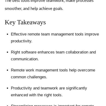
The best tools improve teamwork, make processes
smoother, and help achieve goals.
Key Takeaways
Effective remote team management tools improve
productivity.
Right software enhances team collaboration and
communication.
Remote work management tools help overcome
common challenges.
Productivity and teamwork are significantly
enhanced with the right tools.