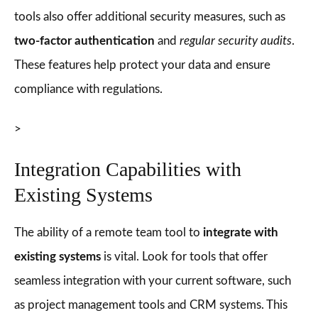
tools also offer additional security measures, such as
two-factor authentication
and
regular security audits
.
These features help protect your data and ensure
compliance with regulations.
>
Integration Capabilities with
Existing Systems
The ability of a remote team tool to
integrate with
existing systems
is vital. Look for tools that offer
seamless integration with your current software, such
as project management tools and CRM systems. This