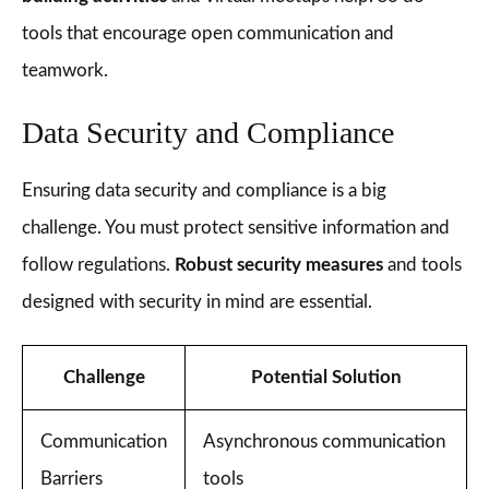
tools that encourage open communication and
teamwork.
Data Security and Compliance
Ensuring data security and compliance is a big
challenge. You must protect sensitive information and
follow regulations.
Robust security measures
and tools
designed with security in mind are essential.
Challenge
Potential Solution
Communication
Asynchronous communication
Barriers
tools