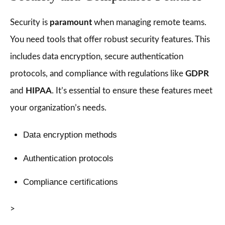
Security is
paramount
when managing remote teams.
You need tools that offer robust security features. This
includes data encryption, secure authentication
protocols, and compliance with regulations like
GDPR
and
HIPAA
. It’s essential to ensure these features meet
your organization’s needs.
Data encryption methods
Authentication protocols
Compliance certifications
>