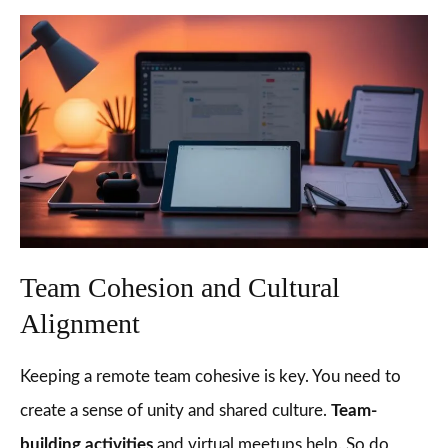
Team Cohesion and Cultural
Alignment
Keeping a remote team cohesive is key. You need to
create a sense of unity and shared culture.
Team-
building activities
and virtual meetups help. So do