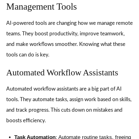
Management Tools
AI-powered tools are changing how we manage remote
teams. They boost productivity, improve teamwork,
and make workflows smoother. Knowing what these
tools can do is key.
Automated Workflow Assistants
Automated workflow assistants are a big part of AI
tools. They automate tasks, assign work based on skills,
and track progress. This cuts down on mistakes and
boosts efficiency.
Task Automation
: Automate routine tasks, freeing