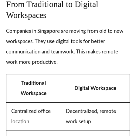
From Traditional to Digital
Workspaces
Companies in Singapore are moving from old to new
workspaces. They use digital tools for better
communication and teamwork. This makes remote
work more productive.
Traditional
Digital Workspace
Workspace
Centralized office
Decentralized, remote
location
work setup