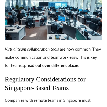
Virtual team collaboration tools
are now common. They
make communication and teamwork easy. This is key
for teams spread out over different places.
Regulatory Considerations for
Singapore-Based Teams
Companies with remote teams in Singapore must