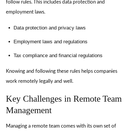
follow rules. This includes data protection and
employment laws.
Data protection and privacy laws
Employment laws and regulations
Tax compliance and financial regulations
Knowing and following these rules helps companies
work remotely legally and well.
Key Challenges in Remote Team
Management
Managing a remote team comes with its own set of