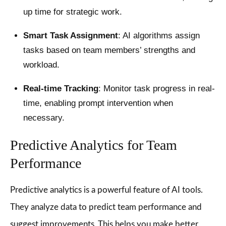
up time for strategic work.
Smart Task Assignment
: AI algorithms assign
tasks based on team members’ strengths and
workload.
Real-time Tracking
: Monitor task progress in real-
time, enabling prompt intervention when
necessary.
Predictive Analytics for Team
Performance
Predictive analytics is a powerful feature of AI tools.
They analyze data to predict team performance and
suggest improvements. This helps you make better