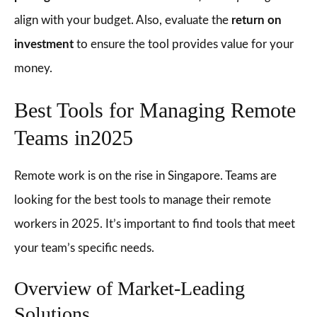
align with your budget. Also, evaluate the
return on
investment
to ensure the tool provides value for your
money.
Best Tools for Managing Remote
Teams in2025
Remote work is on the rise in Singapore. Teams are
looking for the best tools to manage their remote
workers in 2025. It’s important to find tools that meet
your team’s specific needs.
Overview of Market-Leading
Solutions