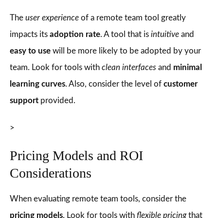
The
user experience
of a remote team tool greatly
impacts its
adoption rate
. A tool that is
intuitive
and
easy to use
will be more likely to be adopted by your
team. Look for tools with
clean interfaces
and
minimal
learning curves
. Also, consider the level of
customer
support
provided.
>
Pricing Models and ROI
Considerations
When evaluating remote team tools, consider the
pricing models
. Look for tools with
flexible pricing
that