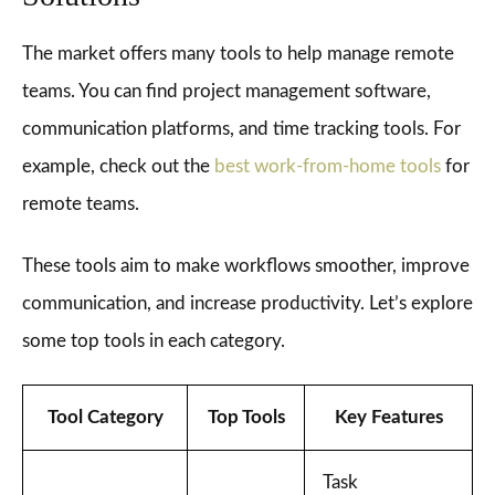
The market offers many tools to help manage remote
teams. You can find project management software,
communication platforms, and time tracking tools. For
example, check out the
best work-from-home tools
for
remote teams.
These tools aim to make workflows smoother, improve
communication, and increase productivity. Let’s explore
some top tools in each category.
Tool Category
Top Tools
Key Features
Task