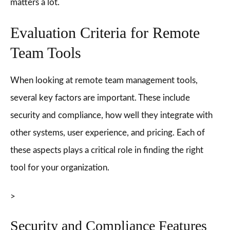
matters a lot.
Evaluation Criteria for Remote
Team Tools
When looking at remote team management tools,
several key factors are important. These include
security and compliance, how well they integrate with
other systems, user experience, and pricing. Each of
these aspects plays a critical role in finding the right
tool for your organization.
>
Security and Compliance Features