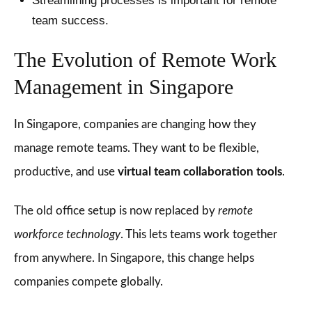
Streamlining processes is important for remote
team success.
The Evolution of Remote Work
Management in Singapore
In Singapore, companies are changing how they
manage remote teams. They want to be flexible,
productive, and use
virtual team collaboration tools
.
The old office setup is now replaced by
remote
workforce technology
. This lets teams work together
from anywhere. In Singapore, this change helps
companies compete globally.