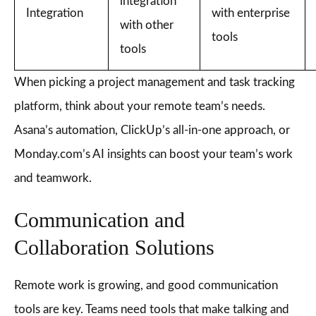
integration
Integration
with enterprise
with other
tools
tools
When picking a project management and task tracking
platform, think about your remote team’s needs.
Asana’s automation, ClickUp’s all-in-one approach, or
Monday.com’s AI insights can boost your team’s work
and teamwork.
Communication and
Collaboration Solutions
Remote work is growing, and good communication
tools are key. Teams need tools that make talking and