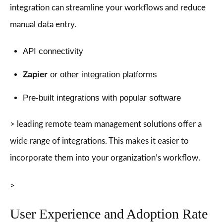
integration can streamline your workflows and reduce
manual data entry.
API connectivity
Zapier
or other integration platforms
Pre-built integrations with popular software
> leading remote team management solutions offer a
wide range of integrations. This makes it easier to
incorporate them into your organization’s workflow.
>
User Experience and Adoption Rate