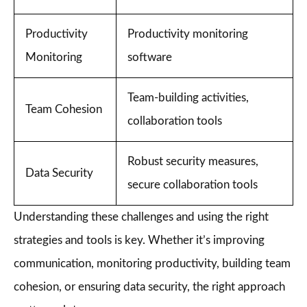
Productivity
Productivity monitoring
Monitoring
software
Team-building activities,
Team Cohesion
collaboration tools
Robust security measures,
Data Security
secure collaboration tools
Understanding these challenges and using the right
strategies and tools is key. Whether it’s improving
communication, monitoring productivity, building team
cohesion, or ensuring data security, the right approach