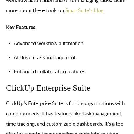
workflow automation and AI for managing tasks. Learn
more about these tools on
SmartSuite’s blog
.
Key Features:
Advanced workflow automation
AI-driven task management
Enhanced collaboration features
ClickUp Enterprise Suite
ClickUp’s Enterprise Suite is for big organizations with
complex needs. It has features like task management,
time tracking, and customizable dashboards. It’s a top