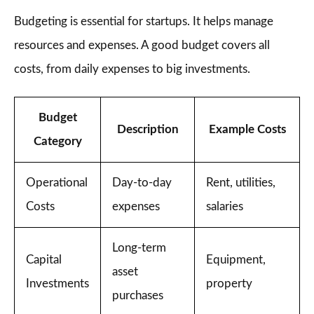
Budgeting is essential for startups. It helps manage
resources and expenses. A good budget covers all
costs, from daily expenses to big investments.
Budget
Description
Example Costs
Category
Operational
Day-to-day
Rent, utilities,
Costs
expenses
salaries
Long-term
Capital
Equipment,
asset
Investments
property
purchases