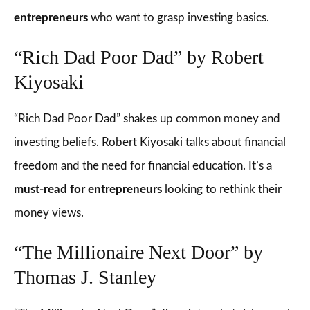
entrepreneurs
who want to grasp investing basics.
“Rich Dad Poor Dad” by Robert
Kiyosaki
“Rich Dad Poor Dad” shakes up common money and
investing beliefs. Robert Kiyosaki talks about financial
freedom and the need for financial education. It’s a
must-read for entrepreneurs
looking to rethink their
money views.
“The Millionaire Next Door” by
Thomas J. Stanley