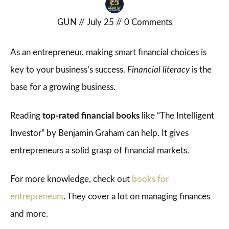
GUN
//
July 25
//
0
Comments
As an entrepreneur, making smart financial choices is
key to your business’s success.
Financial literacy
is the
base for a growing business.
Reading
top-rated financial books
like “The Intelligent
Investor” by Benjamin Graham can help. It gives
entrepreneurs a solid grasp of financial markets.
For more knowledge, check out
books for
entrepreneurs
. They cover a lot on managing finances
and more.