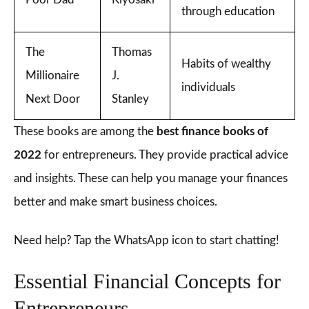
through education
The
Thomas
Habits of wealthy
Millionaire
J.
individuals
Next Door
Stanley
These books are among the
best finance books of
2022
for entrepreneurs. They provide practical advice
and insights. These can help you manage your finances
better and make smart business choices.
Need help? Tap the WhatsApp icon to start chatting!
Essential Financial Concepts for
Entrepreneurs