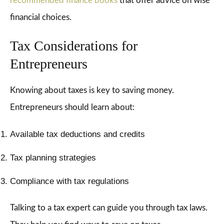
recommended finance books
that offer advice on wise
financial choices.
Tax Considerations for
Entrepreneurs
Knowing about taxes is key to saving money.
Entrepreneurs should learn about:
Available tax deductions and credits
Tax planning strategies
Compliance with tax regulations
Talking to a tax expert can guide you through tax laws.