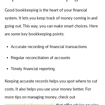
Good bookkeeping is the heart of your financial
system. It lets you keep track of money coming in and
going out. This way, you can make smart choices. Here
are some key bookkeeping points:
Accurate recording of financial transactions
Regular reconciliation of accounts
Timely financial reporting
Keeping accurate records helps you spot where to cut
costs. It also helps you use your money better. For
more tips on managing money, check out