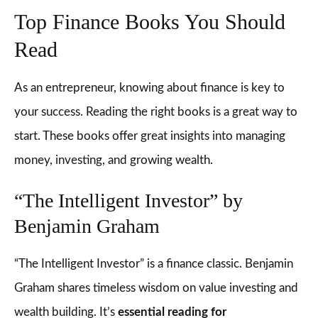
Top Finance Books You Should
Read
As an entrepreneur, knowing about finance is key to
your success. Reading the right books is a great way to
start. These books offer great insights into managing
money, investing, and growing wealth.
“The Intelligent Investor” by
Benjamin Graham
“The Intelligent Investor” is a finance classic. Benjamin
Graham shares timeless wisdom on value investing and
wealth building. It’s
essential reading for