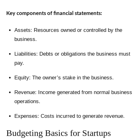
Key components of financial statements:
Assets: Resources owned or controlled by the
business.
Liabilities: Debts or obligations the business must
pay.
Equity: The owner’s stake in the business.
Revenue: Income generated from normal business
operations.
Expenses: Costs incurred to generate revenue.
Budgeting Basics for Startups