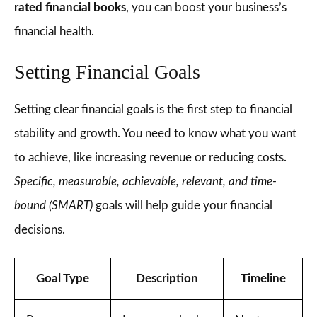
rated financial books
, you can boost your business’s
financial health.
Setting Financial Goals
Setting clear financial goals is the first step to financial
stability and growth. You need to know what you want
to achieve, like increasing revenue or reducing costs.
Specific, measurable, achievable, relevant, and time-
bound (SMART)
goals will help guide your financial
decisions.
Goal Type
Description
Timeline