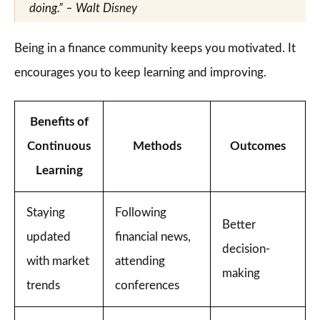
doing.” – Walt Disney
Being in a finance community keeps you motivated. It
encourages you to keep learning and improving.
Benefits of
Continuous
Methods
Outcomes
Learning
Staying
Following
Better
updated
financial news,
decision-
with market
attending
making
trends
conferences