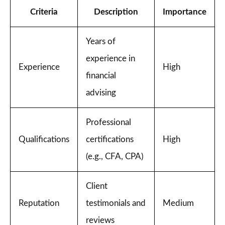
Criteria
Description
Importance
Years of
experience in
Experience
High
financial
advising
Professional
Qualifications
certifications
High
(e.g., CFA, CPA)
Client
Reputation
testimonials and
Medium
reviews