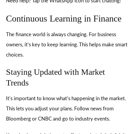
Need help? Tap the WhatsApp icon to start chatting!
Continuous Learning in Finance
The finance world is always changing. For business
owners, it’s key to keep learning. This helps make smart
choices.
Staying Updated with Market
Trends
It’s important to know what’s happening in the market.
This lets you adjust your plans. Follow news from
Bloomberg or CNBC and go to industry events.