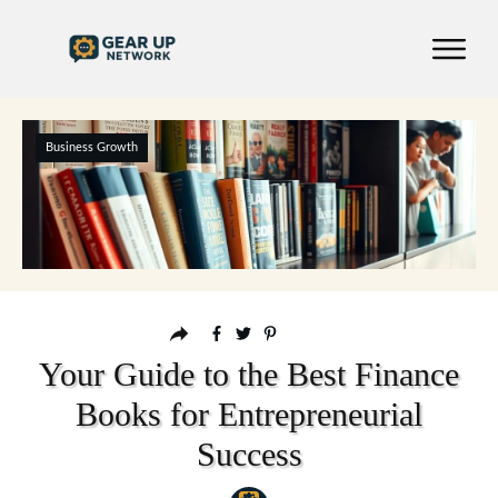
Business Growth
Your Guide to the Best Finance
Books for Entrepreneurial
Success