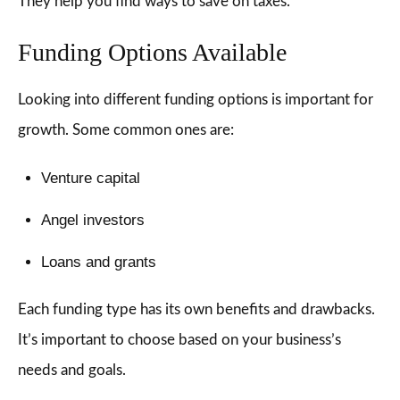
They help you find ways to save on taxes.
Funding Options Available
Looking into different funding options is important for
growth. Some common ones are:
Venture capital
Angel investors
Loans and grants
Each funding type has its own benefits and drawbacks.
It’s important to choose based on your business’s
needs and goals.