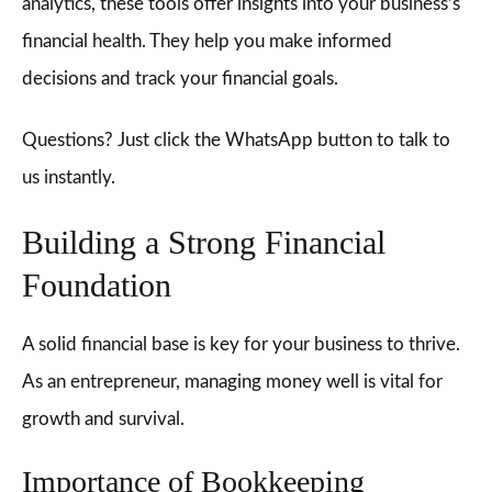
analytics, these tools offer insights into your business’s
financial health. They help you make informed
decisions and track your financial goals.
Questions? Just click the WhatsApp button to talk to
us instantly.
Building a Strong Financial
Foundation
A solid financial base is key for your business to thrive.
As an entrepreneur, managing money well is vital for
growth and survival.
Importance of Bookkeeping