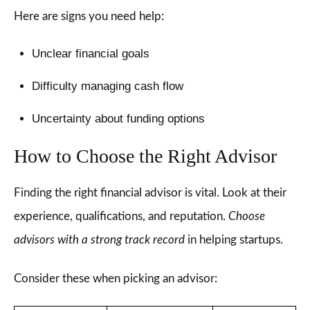
Here are signs you need help:
Unclear financial goals
Difficulty managing cash flow
Uncertainty about funding options
How to Choose the Right Advisor
Finding the right financial advisor is vital. Look at their
experience, qualifications, and reputation.
Choose
advisors with a strong track record
in helping startups.
Consider these when picking an advisor: