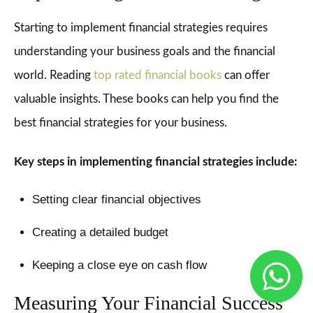
Starting to implement financial strategies requires
understanding your business goals and the financial
world. Reading
top rated financial books
can offer
valuable insights. These books can help you find the
best financial strategies for your business.
Key steps in implementing financial strategies include:
Setting clear financial objectives
Creating a detailed budget
Keeping a close eye on cash flow
Measuring Your Financial Success