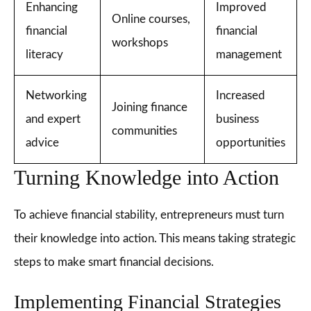
Enhancing
Improved
Online courses,
financial
financial
workshops
literacy
management
Networking
Increased
Joining finance
and expert
business
communities
advice
opportunities
Turning Knowledge into Action
To achieve financial stability, entrepreneurs must turn
their knowledge into action. This means taking strategic
steps to make smart financial decisions.
Implementing Financial Strategies