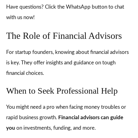
Have questions? Click the WhatsApp button to chat
with us now!
The Role of Financial Advisors
For startup founders, knowing about financial advisors
is key. They offer insights and guidance on tough
financial choices.
When to Seek Professional Help
You might need a pro when facing money troubles or
rapid business growth.
Financial advisors can guide
you
on investments, funding, and more.