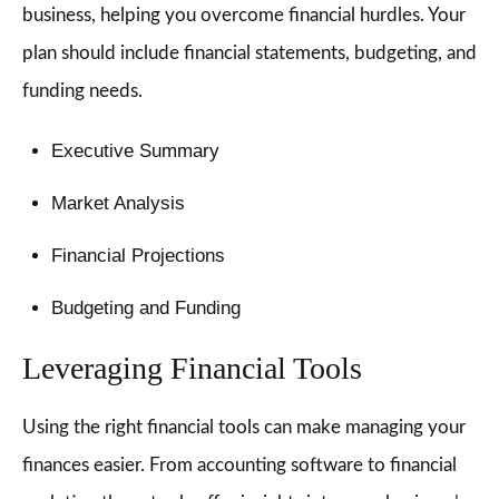
business, helping you overcome financial hurdles. Your
plan should include financial statements, budgeting, and
funding needs.
Executive Summary
Market Analysis
Financial Projections
Budgeting and Funding
Leveraging Financial Tools
Using the right financial tools can make managing your
finances easier. From accounting software to financial