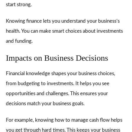
start strong.
Knowing finance lets you understand your business’s
health. You can make smart choices about investments
and funding.
Impacts on Business Decisions
Financial knowledge shapes your business choices,
from budgeting to investments. It helps you see
opportunities and challenges. This ensures your
decisions match your business goals.
For example, knowing how to manage cash flow helps
you get through hard times. This keeps your business