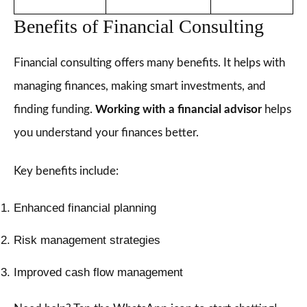
Benefits of Financial Consulting
Financial consulting offers many benefits. It helps with
managing finances, making smart investments, and
finding funding.
Working with a financial advisor
helps
you understand your finances better.
Key benefits include:
Enhanced financial planning
Risk management strategies
Improved cash flow management