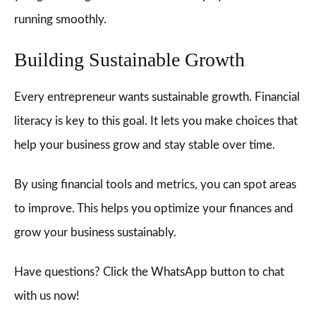
running smoothly.
Building Sustainable Growth
Every entrepreneur wants sustainable growth. Financial
literacy is key to this goal. It lets you make choices that
help your business grow and stay stable over time.
By using financial tools and metrics, you can spot areas
to improve. This helps you optimize your finances and
grow your business sustainably.
Have questions? Click the WhatsApp button to chat
with us now!