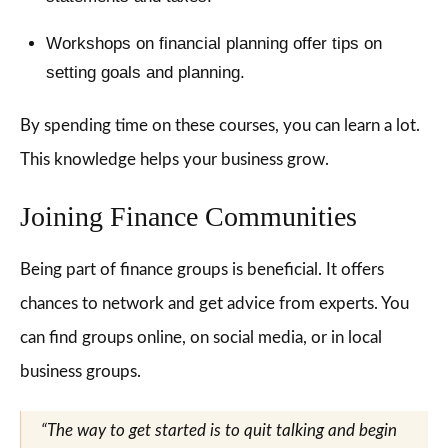
Workshops on financial planning offer tips on
setting goals and planning.
By spending time on these courses, you can learn a lot.
This knowledge helps your business grow.
Joining Finance Communities
Being part of finance groups is beneficial. It offers
chances to network and get advice from experts. You
can find groups online, on social media, or in local
business groups.
“The way to get started is to quit talking and begin