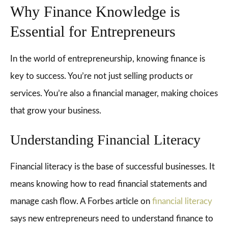
Why Finance Knowledge is
Essential for Entrepreneurs
In the world of entrepreneurship, knowing finance is
key to success. You’re not just selling products or
services. You’re also a financial manager, making choices
that grow your business.
Understanding Financial Literacy
Financial literacy is the base of successful businesses. It
means knowing how to read financial statements and
manage cash flow. A Forbes article on
financial literacy
says new entrepreneurs need to understand finance to