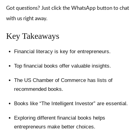
Got questions? Just click the WhatsApp button to chat
with us right away.
Key Takeaways
Financial literacy is key for entrepreneurs.
Top financial books offer valuable insights.
The US Chamber of Commerce has lists of
recommended books.
Books like “The Intelligent Investor” are essential.
Exploring different financial books helps
entrepreneurs make better choices.