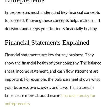
Entrepreneurs must understand key financial concepts
to succeed. Knowing these concepts helps make smart
decisions and keeps your business financially healthy.
Financial Statements Explained
Financial statements are key for any business. They
show the financial health of your company. The balance
sheet, income statement, and cash flow statement are
important. For example, the balance sheet shows what
your business owns, owes, and is worth at a certain
time. Learn more about these in
financial literacy for
entrepreneurs
.