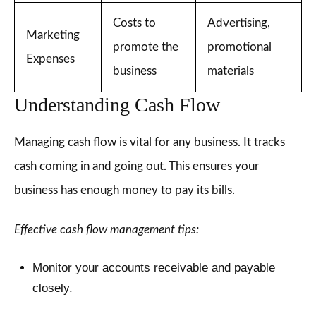
Costs to
Advertising,
Marketing
promote the
promotional
Expenses
business
materials
Understanding Cash Flow
Managing cash flow is vital for any business. It tracks
cash coming in and going out. This ensures your
business has enough money to pay its bills.
Effective cash flow management tips:
Monitor your accounts receivable and payable
closely.