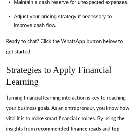
Maintain a cash reserve for unexpected expenses.
Adjust your pricing strategy if necessary to
improve cash flow.
Ready to chat? Click the WhatsApp button below to
get started.
Strategies to Apply Financial
Learning
Turning financial learning into action is key to reaching
your business goals. As an entrepreneur, you know how
vital it is to make smart financial choices. By using the
insights from
recommended finance reads
and
top