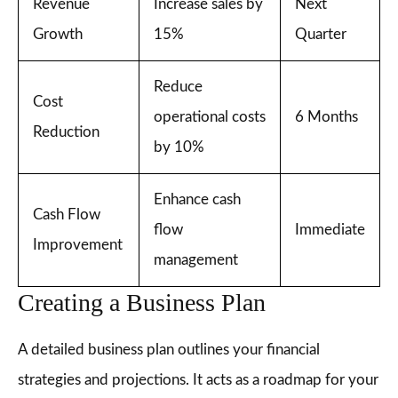
Revenue
Increase sales by
Next
Growth
15%
Quarter
Reduce
Cost
operational costs
6 Months
Reduction
by 10%
Enhance cash
Cash Flow
flow
Immediate
Improvement
management
Creating a Business Plan
A detailed business plan outlines your financial
strategies and projections. It acts as a roadmap for your