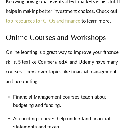
Knowing how global events affect markets is helpful. It
helps in making better investment choices. Check out
top resources for CFOs and finance
to learn more.
Online Courses and Workshops
Online learning is a great way to improve your finance
skills. Sites like Coursera, edX, and Udemy have many
courses. They cover topics like financial management
and accounting.
Financial Management courses teach about
budgeting and funding.
Accounting courses help understand financial
statements and taxes.