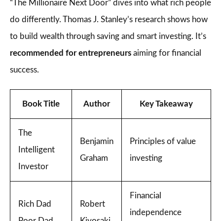
“The Millionaire Next Door” dives into what rich people
do differently. Thomas J. Stanley’s research shows how
to build wealth through saving and smart investing. It’s
recommended for entrepreneurs
aiming for financial
success.
Book Title
Author
Key Takeaway
The
Benjamin
Principles of value
Intelligent
Graham
investing
Investor
Financial
Rich Dad
Robert
independence
Poor Dad
Kiyosaki